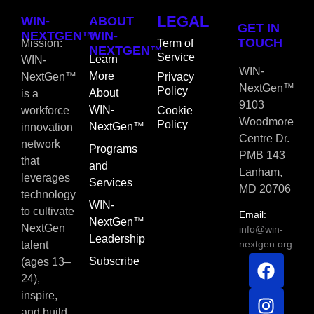
LEGAL
WIN-
ABOUT
GET IN
NEXTGEN™
WIN-
TOUCH
Mission:
Term of
NEXTGEN™
Service
Learn
WIN-
WIN-
More
NextGen™
Privacy
NextGen™
Policy
About
is a
9103
WIN-
workforce
Cookie
Woodmore
Policy
NextGen™
innovation
Centre Dr.
network
Programs
PMB 143
that
and
Lanham,
leverages
Services
MD 20706
technology
WIN-
to cultivate
Email:
NextGen™
NextGen
info@win-
Leadership
nextgen.org
talent
Subscribe
(ages 13–
24),
inspire,
and build