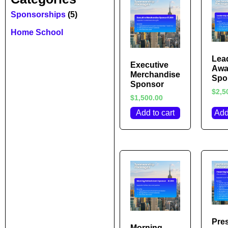
Sponsorships
(5)
Home School
Lea
Executive
Awa
Merchandise
Spo
Sponsor
$
2,5
$
1,500.00
Add to cart
Add
Pre
Morning