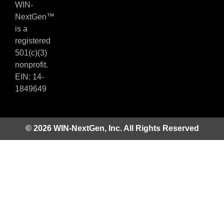
WIN-
NextGen™
is a
registered
501(c)(3)
nonprofit.
EIN: 14-
1849649
© 2026 WIN-NextGen, Inc. All Rights Reserved