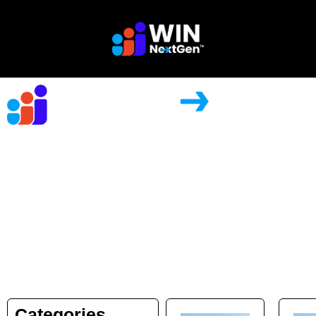
Store
Categories