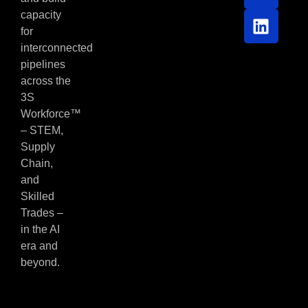
capacity
for
interconnected
pipelines
across the
3S
Workforce™
– STEM,
Supply
Chain,
and
Skilled
Trades –
in the AI
era and
beyond.