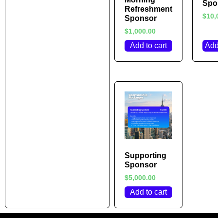
Spo
Refreshment
$
10,
Sponsor
$
1,000.00
Add to cart
Add
Supporting
Sponsor
$
5,000.00
Add to cart